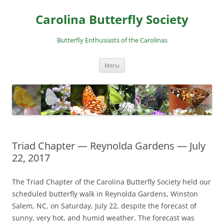
Skip
to
Carolina Butterfly Society
content
Butterfly Enthusiasts of the Carolinas
Menu
Triad Chapter — Reynolda Gardens — July
22, 2017
The Triad Chapter of the Carolina Butterfly Society held our
scheduled butterfly walk in Reynolda Gardens, Winston
Salem, NC, on Saturday, July 22, despite the forecast of
sunny, very hot, and humid weather. The forecast was