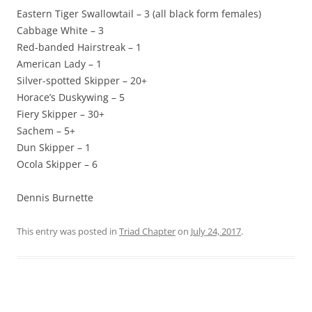
Eastern Tiger Swallowtail – 3 (all black form females)
Cabbage White – 3
Red-banded Hairstreak – 1
American Lady – 1
Silver-spotted Skipper – 20+
Horace’s Duskywing – 5
Fiery Skipper – 30+
Sachem – 5+
Dun Skipper – 1
Ocola Skipper – 6
Dennis Burnette
This entry was posted in
Triad Chapter
on
July 24, 2017
.