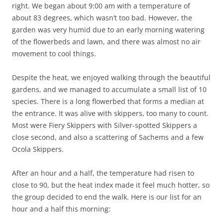
right. We began about 9:00 am with a temperature of
about 83 degrees, which wasn’t too bad. However, the
garden was very humid due to an early morning watering
of the flowerbeds and lawn, and there was almost no air
movement to cool things.
Despite the heat, we enjoyed walking through the beautiful
gardens, and we managed to accumulate a small list of 10
species. There is a long flowerbed that forms a median at
the entrance. It was alive with skippers, too many to count.
Most were Fiery Skippers with Silver-spotted Skippers a
close second, and also a scattering of Sachems and a few
Ocola Skippers.
After an hour and a half, the temperature had risen to
close to 90, but the heat index made it feel much hotter, so
the group decided to end the walk. Here is our list for an
hour and a half this morning: