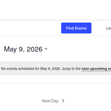
NABA BUTTERFLY COUNTS FAQS
INFORMATION RESOURCES
NABA BUTTERFLY COUNT EVENTS
INTERNATIONAL BUTTERFLY LINKS
NABA COUNT REPORTS
Find Events
Lis
MEMBER WEB SITES
ORGANIZATIONS
May 9, 2026
S
e
l
No events scheduled for May 9, 2026. Jump to the
next upcoming e
N
e
o
c
t
t
i
d
c
a
e
Next Day
t
e