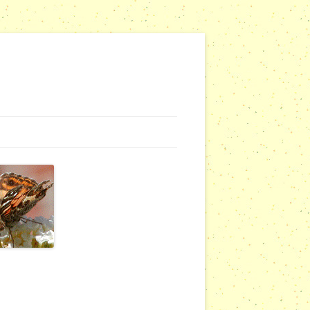
G WEBSITES
RSERIES
COMMUNITY OUTREACH REPORTS