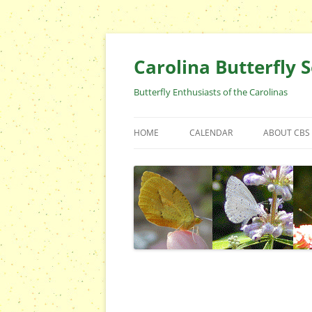
Skip
to
content
Carolina Butterfly S
Butterfly Enthusiasts of the Carolinas
HOME
CALENDAR
ABOUT CBS
ARCHIVES
EVENTS
CBS FIELD 
WHO ARE 
OFFICERS 
POSITIONS
CONTACT 