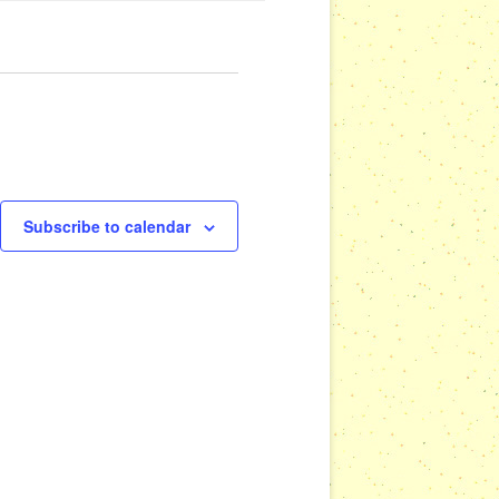
Subscribe to calendar