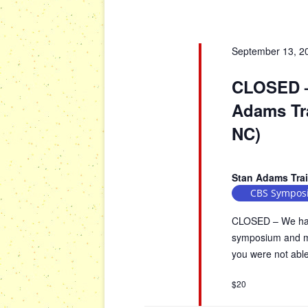
a
o
r
r
d
September 13, 2
c
.
h
S
CLOSED –
a
e
Adams Tra
n
a
d
NC)
r
V
c
h
i
Stan Adams Tra
f
e
CBS Sympos
o
w
r
CLOSED – We have
s
E
symposium and mus
N
v
you were not able 
a
e
n
v
$20
t
i