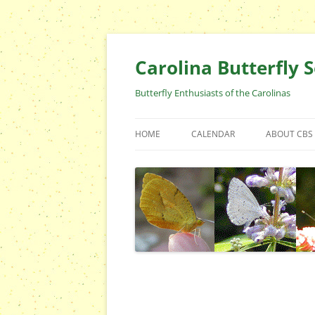
Skip
to
content
Carolina Butterfly S
Butterfly Enthusiasts of the Carolinas
HOME
CALENDAR
ABOUT CBS
ARCHIVES
EVENTS
CBS FIELD 
WHO ARE 
OFFICERS 
POSITIONS
CONTACT 