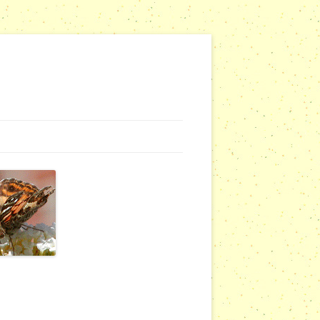
G WEBSITES
RSERIES
COMMUNITY OUTREACH REPORTS