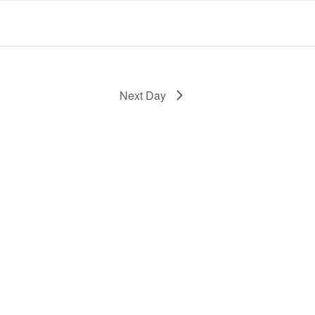
Next Day