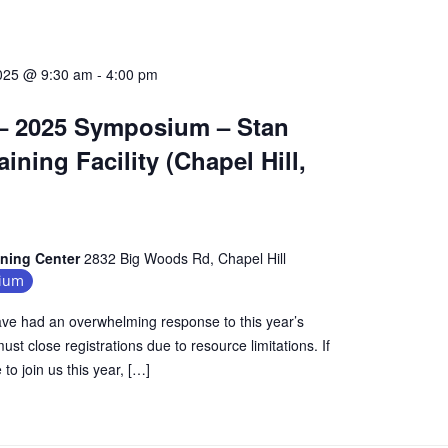
e
c
t
d
025 @ 9:30 am
-
4:00 pm
a
 2025 Symposium – Stan
t
e
ining Facility (Chapel Hill,
.
ining Center
2832 Big Woods Rd, Chapel Hill
ium
 had an overwhelming response to this year’s
t close registrations due to resource limitations. If
to join us this year, […]