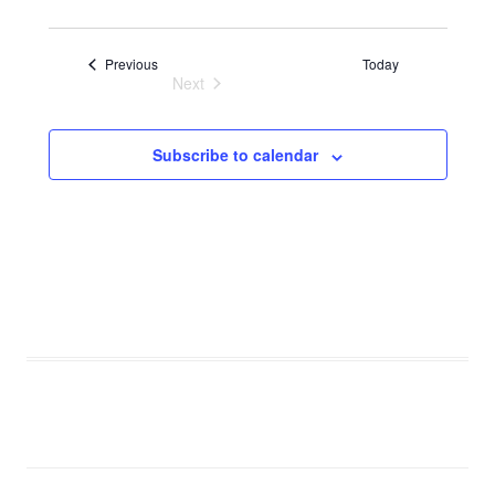
Events
Previous
Today
Next
Events
Subscribe to calendar