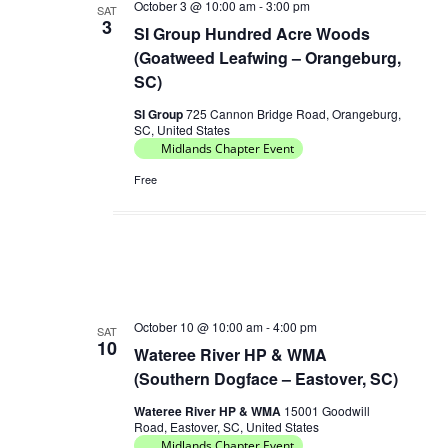
October 3 @ 10:00 am
-
3:00 pm
SAT
3
SI Group Hundred Acre Woods
(Goatweed Leafwing – Orangeburg,
SC)
SI Group
725 Cannon Bridge Road, Orangeburg,
SC, United States
Midlands Chapter Event
Free
October 10 @ 10:00 am
-
4:00 pm
SAT
10
Wateree River HP & WMA
(Southern Dogface – Eastover, SC)
Wateree River HP & WMA
15001 Goodwill
Road, Eastover, SC, United States
Midlands Chapter Event