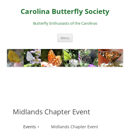
Skip
to
Carolina Butterfly Society
content
Butterfly Enthusiasts of the Carolinas
Menu
Midlands Chapter Event
Events
Midlands Chapter Event