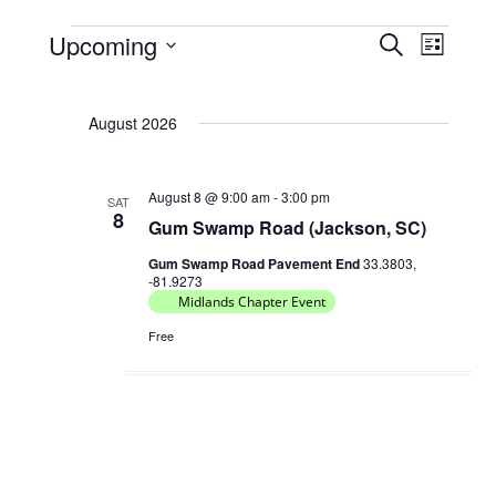
Upcoming
E
E
S
L
Events
e
v
v
S
i
a
e
e
s
e
r
August 2026
t
l
n
n
c
e
t
h
t
c
s
August 8 @ 9:00 am
-
3:00 pm
V
SAT
t
8
Gum Swamp Road (Jackson, SC)
S
d
i
e
a
Gum Swamp Road Pavement End
33.3803,
e
-81.9273
t
a
w
Midlands Chapter Event
e
r
s
Free
.
c
N
h
a
a
v
n
i
d
g