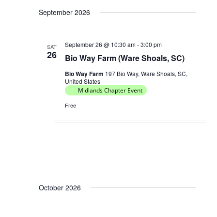
V
September 2026
a
i
t
e
i
September 26 @ 10:30 am
-
3:00 pm
w
SAT
26
o
Bio Way Farm (Ware Shoals, SC)
s
n
N
Bio Way Farm
197 Bio Way, Ware Shoals, SC,
United States
a
Midlands Chapter Event
v
Free
i
g
a
t
i
o
October 2026
n