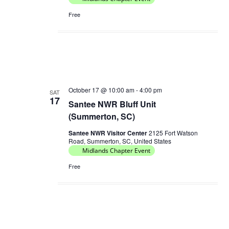
Free
October 17 @ 10:00 am
-
4:00 pm
SAT
17
Santee NWR Bluff Unit
(Summerton, SC)
Santee NWR Visitor Center
2125 Fort Watson
Road, Summerton, SC, United States
Midlands Chapter Event
Free