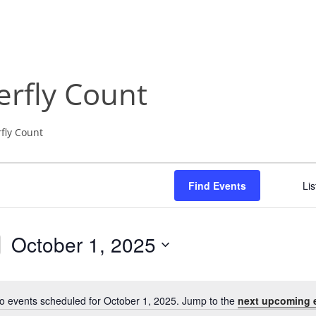
NABA BUTTERFLY COUNTS FAQS
INFORMATION RESOURCES
NABA BUTTERFLY COUNT EVENTS
INTERNATIONAL BUTTERFLY LINKS
NABA COUNT REPORTS
rfly Count
MEMBER WEB SITES
ORGANIZATIONS
fly Count
Find Events
Lis
October 1, 2025
S
e
l
o events scheduled for October 1, 2025. Jump to the
next upcoming 
N