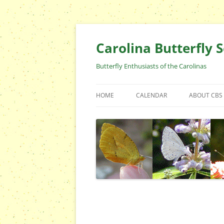
Skip
to
content
Carolina Butterfly S
Butterfly Enthusiasts of the Carolinas
HOME
CALENDAR
ABOUT CBS
ARCHIVES
EVENTS
CBS FIELD 
WHO ARE 
OFFICERS 
POSITIONS
CONTACT 