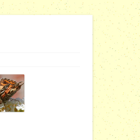
NG WEBSITES
URSERIES
COMMUNITY OUTREACH REPORTS