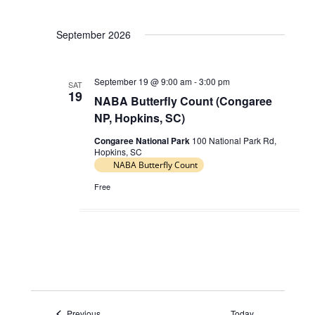
V
a
i
September 2026
t
e
i
w
o
September 19 @ 9:00 am
-
3:00 pm
s
SAT
19
n
NABA Butterfly Count (Congaree
N
NP, Hopkins, SC)
a
Congaree National Park
100 National Park Rd,
v
Hopkins, SC
i
NABA Butterfly Count
g
Free
a
t
i
o
n
Events
Previous
Today