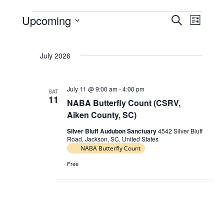
Upcoming
E
E
S
L
Events
e
v
v
S
i
a
e
e
s
e
r
July 2026
t
l
n
n
c
e
t
h
t
c
s
July 11 @ 9:00 am
-
4:00 pm
V
SAT
t
11
NABA Butterfly Count (CSRV,
S
d
i
Aiken County, SC)
e
a
e
t
a
Silver Bluff Audubon Sanctuary
4542 Silver Bluff
w
Road, Jackson, SC, United States
e
r
NABA Butterfly Count
s
.
c
N
Free
h
a
a
v
n
i
d
g