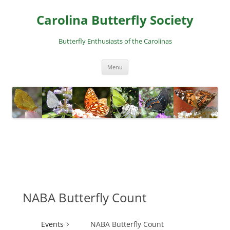
Skip
to
Carolina Butterfly Society
content
Butterfly Enthusiasts of the Carolinas
Menu
NABA Butterfly Count
Events
NABA Butterfly Count