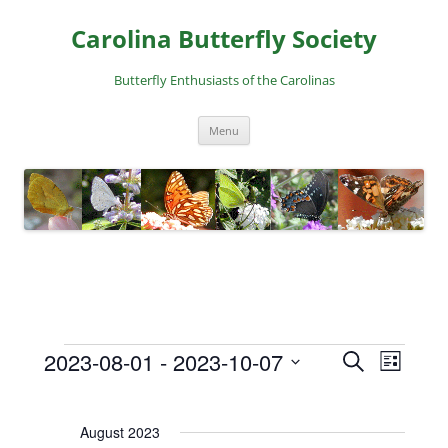
Skip
to
Carolina Butterfly Society
content
Butterfly Enthusiasts of the Carolinas
Menu
2023-08-01
 - 
2023-10-07
E
E
S
L
Events
e
v
v
S
i
a
e
e
s
e
r
August 2023
t
l
n
n