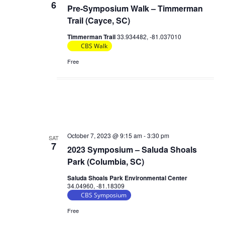
6
Pre-Symposium Walk – Timmerman
Trail (Cayce, SC)
Timmerman Trail
33.934482, -81.037010
CBS Walk
Free
October 7, 2023 @ 9:15 am
-
3:30 pm
SAT
7
2023 Symposium – Saluda Shoals
Park (Columbia, SC)
Saluda Shoals Park Environmental Center
34.04960, -81.18309
CBS Symposium
Free