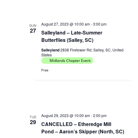
August 27, 2023 @ 10:00 am
-
3:00 pm
SUN
27
Salleyland – Late-Summer
Butterflies (Salley, SC)
Salleyland
2838 Firetower Rd, Salley, SC, United
States
Midlands Chapter Event
Free
August 29, 2023 @ 10:00 am
-
2:00 pm
TUE
29
CANCELLED – Etheredge Mill
Pond – Aaron’s Skipper (North, SC)