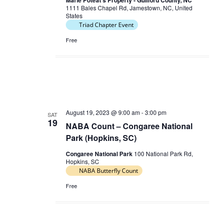
Marie Poteat's Property - Guilford County, NC
n
1111 Bales Chapel Rd, Jamestown, NC, United
N
States
a
Triad Chapter Event
v
Free
i
g
a
t
i
August 19, 2023 @ 9:00 am
-
3:00 pm
SAT
o
19
NABA Count – Congaree National
n
Park (Hopkins, SC)
Congaree National Park
100 National Park Rd,
Hopkins, SC
NABA Butterfly Count
Free