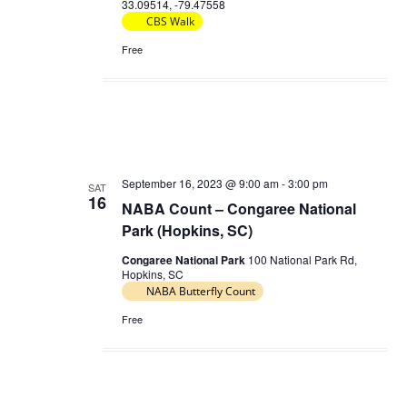
33.09514, -79.47558
CBS Walk
Free
September 16, 2023 @ 9:00 am
-
3:00 pm
SAT
16
NABA Count – Congaree National
Park (Hopkins, SC)
Congaree National Park
100 National Park Rd,
Hopkins, SC
NABA Butterfly Count
Free