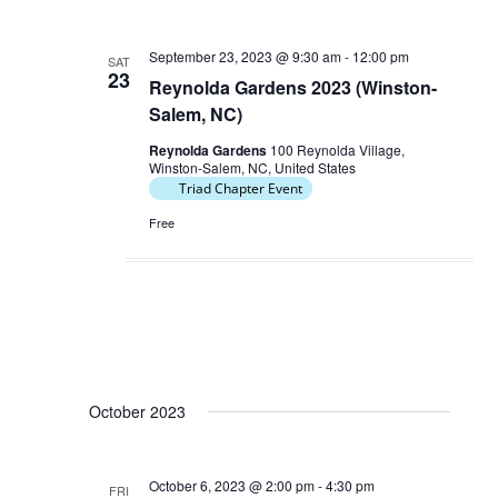
September 23, 2023 @ 9:30 am
-
12:00 pm
SAT
23
Reynolda Gardens 2023 (Winston-
Salem, NC)
Reynolda Gardens
100 Reynolda Village,
Winston-Salem, NC, United States
Triad Chapter Event
Free
October 2023
October 6, 2023 @ 2:00 pm
-
4:30 pm
FRI