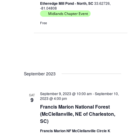
Etheredge Mill Pond - North, SC
33.62726,
-81.04808
Midlands Chapter Event
Free
September 2023
September 9, 2023 @ 10:00 am
-
September 10,
SAT
2023 @ 4:00 pm
9
Francis Marion National Forest
(McClellanville, NE of Charleston,
SC)
Francis Marion NF McClellanville Circle K