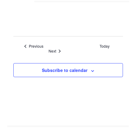
Events
Previous
Today
Events
Next
Subscribe to calendar