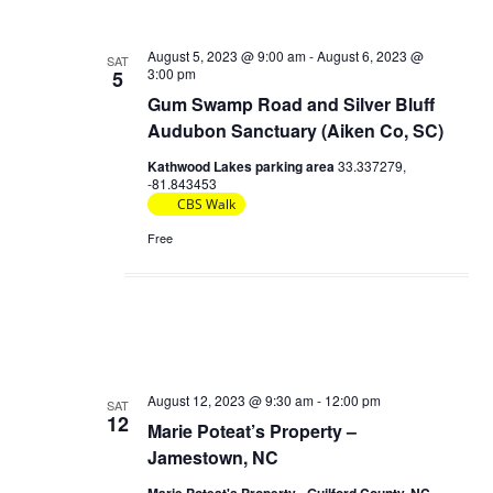
c
e
t
h
t
c
s
August 5, 2023 @ 9:00 am
-
August 6, 2023 @
V
SAT
t
3:00 pm
5
S
d
i
Gum Swamp Road and Silver Bluff
e
a
e
Audubon Sanctuary (Aiken Co, SC)
t
a
w
Kathwood Lakes parking area
33.337279,
e
r
-81.843453
s
.
CBS Walk
c
N
Free
h
a
a
v
n
i
d
g
V
a
i
August 12, 2023 @ 9:30 am
-
12:00 pm
SAT
t
12
e
Marie Poteat’s Property –
i
Jamestown, NC
w
o
s