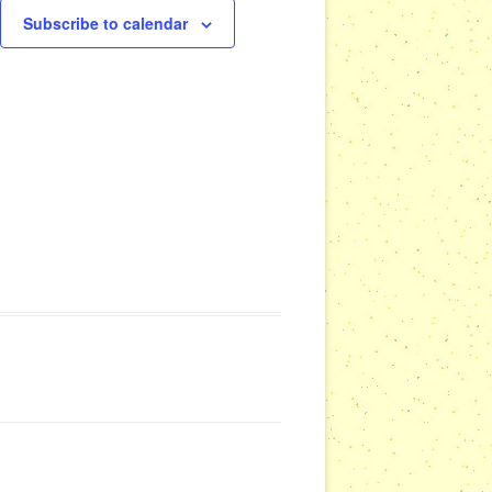
Subscribe to calendar