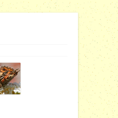
G WEBSITES
RSERIES
COMMUNITY OUTREACH REPORTS