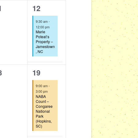
1
1
12
t
i
g
e
,
9:30 am
-
a
v
12:00 pm
Marie
t
e
Poteat’s
Property –
i
Jamestown
n
o
, NC
t
n
,
1
8
19
e
9:00 am
-
v
3:00 pm
NABA
e
Count –
Congaree
National
n
Park
(Hopkins,
t
SC)
,