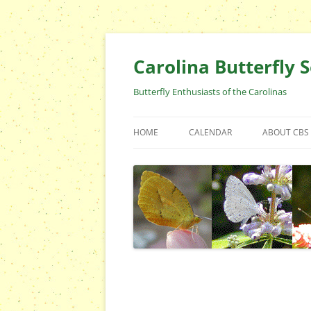
Skip
to
content
Carolina Butterfly S
Butterfly Enthusiasts of the Carolinas
HOME
CALENDAR
ABOUT CBS
ARCHIVES
EVENTS
CBS FIELD 
WHO ARE 
OFFICERS 
POSITIONS
CONTACT 