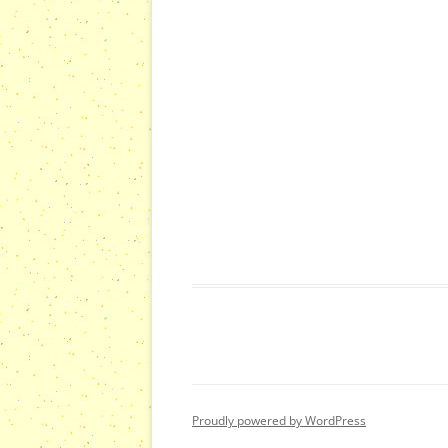
Proudly powered by WordPress