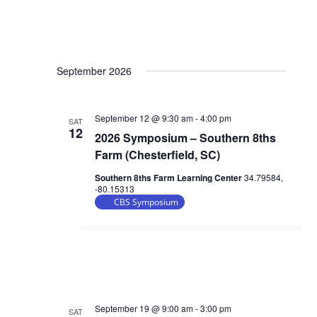
September 2026
September 12 @ 9:30 am
-
4:00 pm
SAT
12
2026 Symposium – Southern 8ths
Farm (Chesterfield, SC)
Southern 8ths Farm Learning Center
34.79584,
-80.15313
CBS Symposium
September 19 @ 9:00 am
-
3:00 pm
SAT