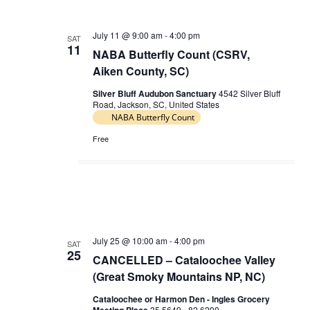
c
e
t
h
t
c
s
July 11 @ 9:00 am
-
4:00 pm
V
SAT
t
11
NABA Butterfly Count (CSRV,
S
d
i
Aiken County, SC)
e
a
e
t
a
Silver Bluff Audubon Sanctuary
4542 Silver Bluff
w
Road, Jackson, SC, United States
e
r
NABA Butterfly Count
s
.
c
N
Free
h
a
a
v
n
i
d
g
V
a
July 25 @ 10:00 am
-
4:00 pm
SAT
i
25
CANCELLED – Cataloochee Valley
t
e
(Great Smoky Mountains NP, NC)
i
w
Cataloochee or Harmon Den - Ingles Grocery
o
s
35.5649, -82.6290