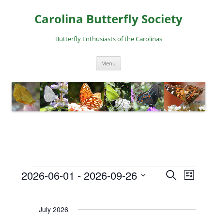
Skip
to
Carolina Butterfly Society
content
Butterfly Enthusiasts of the Carolinas
Menu
2026-06-01
 - 
2026-09-26
E
E
S
L
Events
e
v
v
S
i
a
e
e
s
e
r
July 2026
t
l
n
n