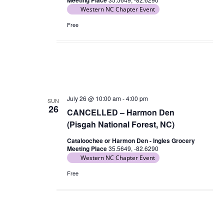
Meeting Place
n
Western NC Chapter Event
N
a
Free
v
i
g
a
t
July 26 @ 10:00 am
-
4:00 pm
SUN
26
i
CANCELLED – Harmon Den
o
(Pisgah National Forest, NC)
n
Cataloochee or Harmon Den - Ingles Grocery
Meeting Place
35.5649, -82.6290
Western NC Chapter Event
Free