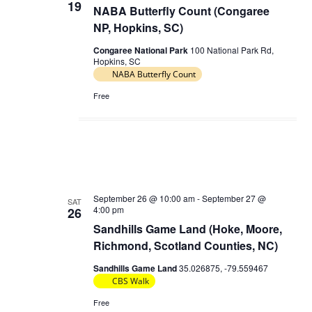
19
NABA Butterfly Count (Congaree
NP, Hopkins, SC)
Congaree National Park
100 National Park Rd,
Hopkins, SC
NABA Butterfly Count
Free
September 26 @ 10:00 am
-
September 27 @
SAT
4:00 pm
26
Sandhills Game Land (Hoke, Moore,
Richmond, Scotland Counties, NC)
Sandhills Game Land
35.026875, -79.559467
CBS Walk
Free