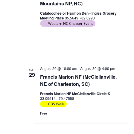
Mountains NP, NC)
Cataloochee or Harmon Den - Ingles Grocery
Meeting Place
35.5649, -82.6290
Western NC Chapter Event
August 29 @ 10:00 am
-
August 30 @ 4:00 pm
SAT
29
Francis Marion NF (McClellanville,
NE of Charleston, SC)
Francis Marion NF McClellanville Circle K
33.09514, -79.47558
CBS Walk
Free