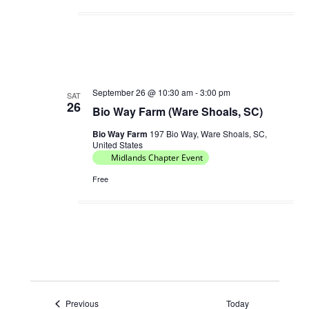
September 26 @ 10:30 am
-
3:00 pm
SAT
26
Bio Way Farm (Ware Shoals, SC)
Bio Way Farm
197 Bio Way, Ware Shoals, SC,
United States
Midlands Chapter Event
Free
Events
Previous
Today