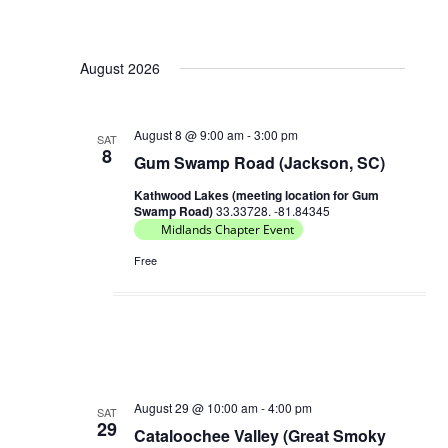
August 2026
August 8 @ 9:00 am
-
3:00 pm
SAT
8
Gum Swamp Road (Jackson, SC)
Kathwood Lakes (meeting location for Gum
Swamp Road)
33.33728. -81.84345
Midlands Chapter Event
Free
August 29 @ 10:00 am
-
4:00 pm
SAT
29
Cataloochee Valley (Great Smoky