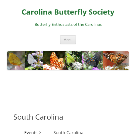
Skip
to
Carolina Butterfly Society
content
Butterfly Enthusiasts of the Carolinas
Menu
South Carolina
Events
South Carolina