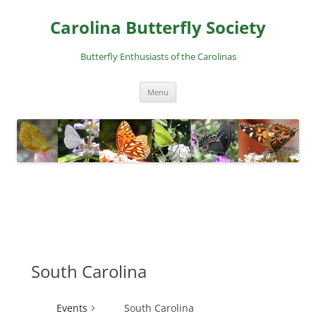
Skip
to
Carolina Butterfly Society
content
Butterfly Enthusiasts of the Carolinas
Menu
South Carolina
Events
South Carolina