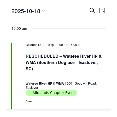
2025-10-18
E
E
S
D
Events
e
v
v
S
a
a
for
e
e
y
e
r
10:00 am
October
l
n
n
c
e
18,
t
h
t
c
2025
October 18, 2025 @ 10:00 am
-
4:00 pm
s
V
t
S
d
i
RESCHEDULED – Wateree River HP &
e
a
WMA (Southern Dogface – Eastover,
e
t
SC)
a
w
e
r
s
.
c
Wateree River HP & WMA
15001 Goodwill Road,
N
Eastover
h
Midlands Chapter Event
a
a
v
Free
n
i
d
g