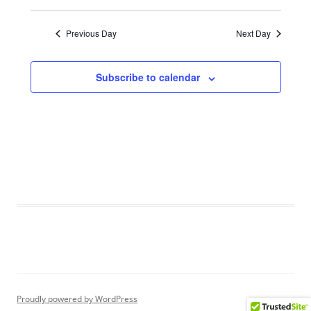
V
a
i
Previous Day
Next Day
t
e
i
w
Subscribe to calendar
o
s
n
N
a
v
i
g
a
t
i
o
n
Proudly powered by WordPress